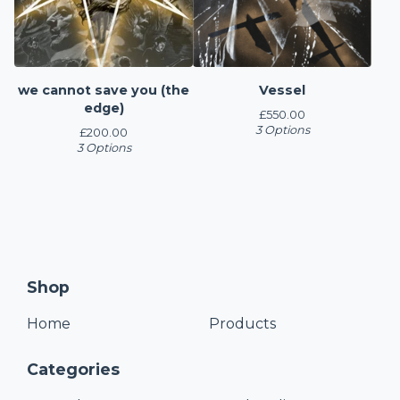
we cannot save you (the
Vessel
edge)
£
550.00
3 Options
£
200.00
3 Options
Shop
Home
Products
Categories