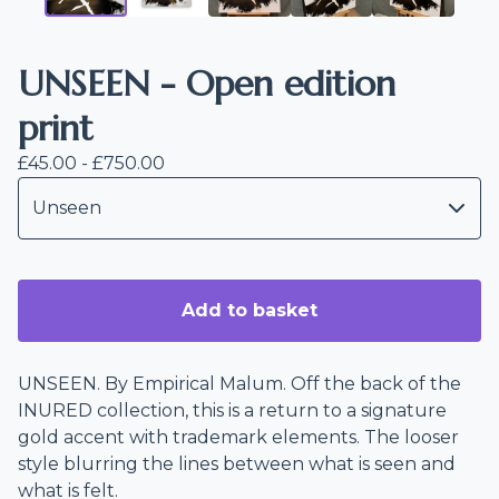
UNSEEN - Open edition
print
£
45.00 -
£
750.00
Add to basket
UNSEEN. By Empirical Malum. Off the back of the
INURED collection, this is a return to a signature
gold accent with trademark elements. The looser
style blurring the lines between what is seen and
what is felt.