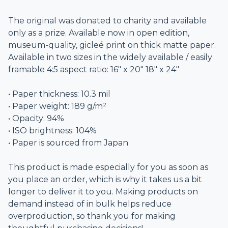
The original was donated to charity and available
only as a prize. Available now in open edition,
museum-quality, gicleé print on thick matte paper.
Available in two sizes in the widely available / easily
framable 4:5 aspect ratio: 16" x 20" 18" x 24"
• Paper thickness: 10.3 mil
• Paper weight: 189 g/m²
• Opacity: 94%
• ISO brightness: 104%
• Paper is sourced from Japan
This product is made especially for you as soon as
you place an order, which is why it takes us a bit
longer to deliver it to you. Making products on
demand instead of in bulk helps reduce
overproduction, so thank you for making