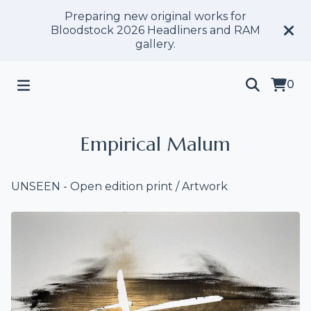
Preparing new original works for
Bloodstock 2026 Headliners and RAM
gallery.
0
Empirical Malum
UNSEEN - Open edition print
/
Artwork