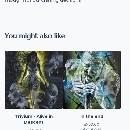
thoughtful purchasing decisions!
You might also like
Trivium - Alive in
In the end
Descent
£
750.00
4 Options