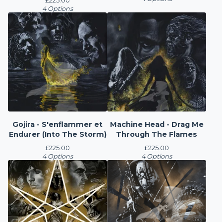
£
225.00
4 Options
Gojira - S'enflammer et
Machine Head - Drag Me
Endurer (Into The Storm)
Through The Flames
£
225.00
£
225.00
4 Options
4 Options