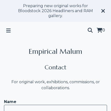
Preparing new original works for
Bloodstock 2026 Headliners and RAM
gallery.
0
Empirical Malum
Contact
For original work, exhibitions, commissions, or
collaborations.
Name