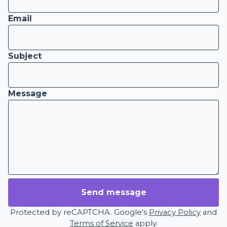
Email
Subject
Message
Send message
Protected by reCAPTCHA. Google's
Privacy Policy
and
Terms of Service
apply.