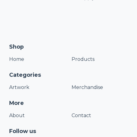
Shop
Home
Products
Categories
Artwork
Merchandise
More
About
Contact
Follow us