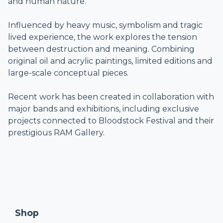
and human nature.
Influenced by heavy music, symbolism and tragic
lived experience, the work explores the tension
between destruction and meaning. Combining
original oil and acrylic paintings, limited editions and
large-scale conceptual pieces.
Recent work has been created in collaboration with
major bands and exhibitions, including exclusive
projects connected to Bloodstock Festival and their
prestigious RAM Gallery.
Shop