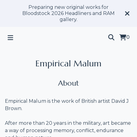
Preparing new original works for
Bloodstock 2026 Headliners and RAM
gallery.
0
Empirical Malum
About
Empirical Malum is the work of British artist David J
Brown.
After more than 20 years in the military, art became
a way of processing memory, conflict, endurance